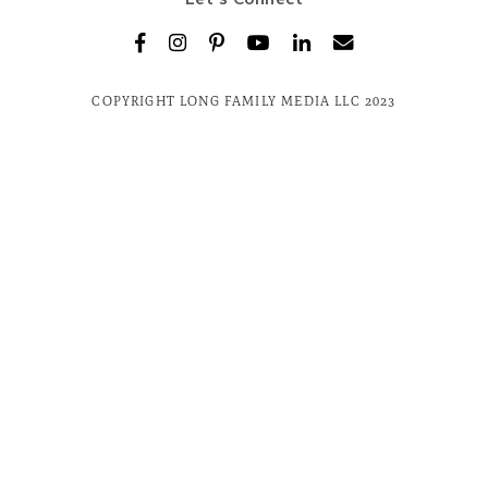
COPYRIGHT LONG FAMILY MEDIA LLC 2023