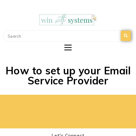
WIN WITH SYSTEMS
EMAIL MARKETING | NURTURE YOUR EMAIL
LIST
How to set up your Email
Service Provider
Let's Connect