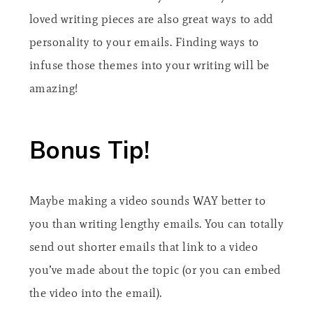
loved writing pieces are also great ways to add
personality to your emails. Finding ways to
infuse those themes into your writing will be
amazing!
Bonus Tip!
Maybe making a video sounds WAY better to
you than writing lengthy emails. You can totally
send out shorter emails that link to a video
you’ve made about the topic (or you can embed
the video into the email).