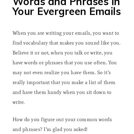
Words and Phrases in
Your Evergreen Emails
When you are writing your emails, you want to
find vocabulary that makes you sound like you.
Believe it or not, when you talk or write, you
have words or phrases that you use often. You
may not even realize you have them. So it’s
really important that you make a list of them
and have them handy when you sit down to
write.
How do you figure out your common words
and phrases? I’m glad you asked!