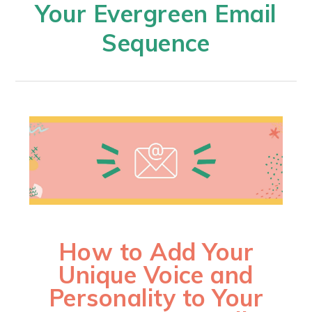
Your Evergreen Email
Sequence​
How to Add Your
Unique Voice and
Personality to Your