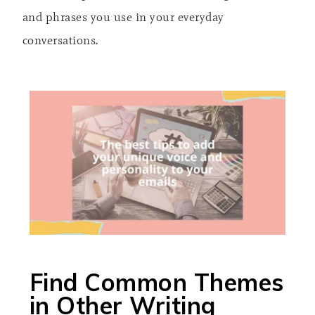
and phrases you use in your everyday
conversations.
Find Common Themes
in Other Writing