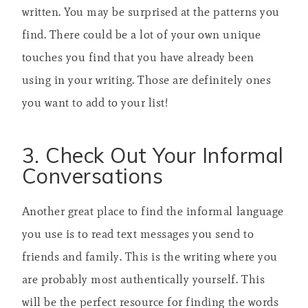
written. You may be surprised at the patterns you
find. There could be a lot of your own unique
touches you find that you have already been
using in your writing. Those are definitely ones
you want to add to your list!
3. Check Out Your Informal
Conversations
Another great place to find the informal language
you use is to read text messages you send to
friends and family. This is the writing where you
are probably most authentically yourself. This
will be the perfect resource for finding the words