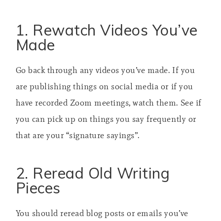
1. Rewatch Videos You’ve
Made
Go back through any videos you’ve made. If you
are publishing things on social media or if you
have recorded Zoom meetings, watch them. See if
you can pick up on things you say frequently or
that are your “signature sayings”.
2. Reread Old Writing
Pieces
You should reread blog posts or emails you’ve