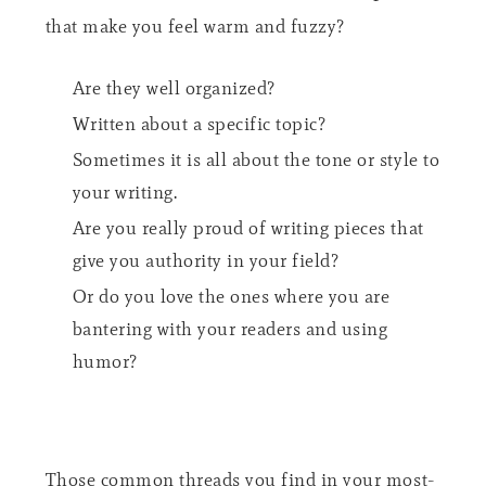
that make you feel warm and fuzzy?
Are they well organized?
Written about a specific topic?
Sometimes it is all about the tone or style to
your writing.
Are you really proud of writing pieces that
give you authority in your field?
Or do you love the ones where you are
bantering with your readers and using
humor?
Those common threads you find in your most-