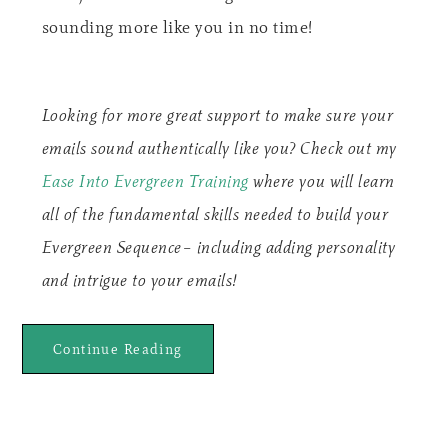
sounding more like you in no time!
Looking for more great support to make sure your
emails sound authentically like you? Check out my
Ease Into Evergreen Training
where you will learn
all of the fundamental skills needed to build your
Evergreen Sequence– including adding personality
and intrigue to your emails!
Continue Reading