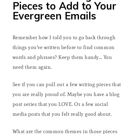
Pieces to Add to Your
Evergreen Emails​
Remember how I told you to go back through
things you’ve written before to find common
words and phrases? Keep them handy… You
need them again.
See if you can pull out a few writing pieces that
you are really proud of. Maybe you have a blog
post series that you LOVE. Or a few social
media posts that you felt really good about.
What are the common themes in those pieces