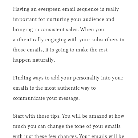
Having an evergreen email sequence is really
important for nurturing your audience and
bringing in consistent sales. When you
authentically engaging with your subscribers in
those emails, it is going to make the rest
happen naturally.
Finding ways to add your personality into your
emails is the most authentic way to
communicate your message.
Start with these tips. You will be amazed at how
much you can change the tone of your emails
with just these few changes. Your emails will be