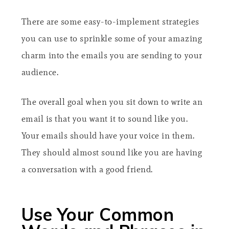
There are some easy-to-implement strategies
you can use to sprinkle some of your amazing
charm into the emails you are sending to your
audience.
The overall goal when you sit down to write an
email is that you want it to sound like you.
Your emails should have your voice in them.
They should almost sound like you are having
a conversation with a good friend.
Use Your Common