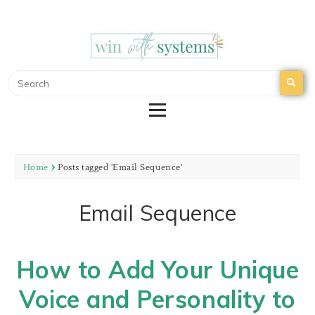
WIN WITH SYSTEMS
EMAIL MARKETING | NURTURE YOUR EMAIL
LIST
Home
Posts tagged 'Email Sequence'
Email Sequence
How to Add Your Unique
Voice and Personality to