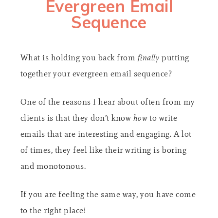
Evergreen Email
Sequence​
What is holding you back from
finally
putting
together your evergreen email sequence?
One of the reasons I hear about often from my
clients is that they don’t know
how
to write
emails that are interesting and engaging. A lot
of times, they feel like their writing is boring
and monotonous.
If you are feeling the same way, you have come
to the right place!