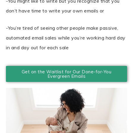
-You might like to write but you recognize that you
don’t have time to write your own emails or
-You’re tired of seeing other people make passive,
automated email sales while you’re working hard day
in and day out for each sale
Get on the Waitlist for Our Done-for-You
Evergreen Emails