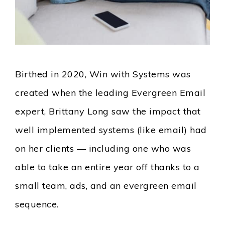
Birthed in 2020, Win with Systems was
created when the leading Evergreen Email
expert, Brittany Long saw the impact that
well implemented systems (like email) had
on her clients — including one who was
able to take an entire year off thanks to a
small team, ads, and an evergreen email
sequence.