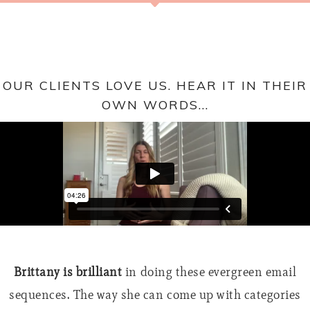
OUR CLIENTS LOVE US. HEAR IT IN THEIR
OWN WORDS...
I bought the courses, tried the templates, had written
Brittany is brilliant
in doing these evergreen email
sequences. The way she can come up with categories
tons of my own emails, but just couldn’t put it all