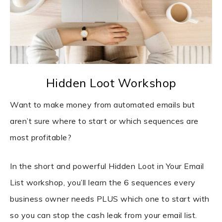
Hidden Loot Workshop
Want to make money from automated emails but
aren’t sure where to start or which sequences are
most profitable?
In the short and powerful Hidden Loot in Your Email
List workshop, you’ll learn the 6 sequences every
business owner needs PLUS which one to start with
so you can stop the cash leak from your email list.