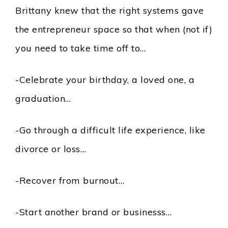
Brittany knew that the right systems gave
the entrepreneur space so that when (not if)
you need to take time off to…
-Celebrate your birthday, a loved one, a
graduation…
-Go through a difficult life experience, like
divorce or loss…
-Recover from burnout…
-Start another brand or businesss…