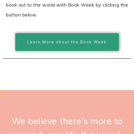
book out to the world with Book Week by clicking the
button below.
Learn More about the Book Week
We believe there's more to