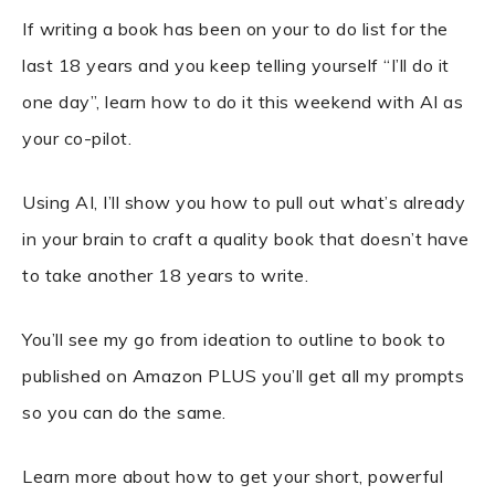
If writing a book has been on your to do list for the
last 18 years and you keep telling yourself “I’ll do it
one day”, learn how to do it this weekend with AI as
your co-pilot.
Using AI, I’ll show you how to pull out what’s already
in your brain to craft a quality book that doesn’t have
to take another 18 years to write.
You’ll see my go from ideation to outline to book to
published on Amazon PLUS you’ll get all my prompts
so you can do the same.
Learn more about how to get your short, powerful