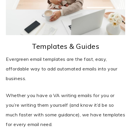
Templates & Guides
Evergreen email templates are the fast, easy,
affordable way to add automated emails into your
business.
Whether you have a VA writing emails for you or
you’re writing them yourself (and know it’d be so
much faster with some guidance), we have templates
for every email need.