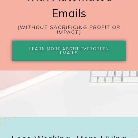
Emails
(WITHOUT SACRIFICING PROFIT OR
IMPACT)
LEARN MORE ABOUT EVERGREEN
EMAILS