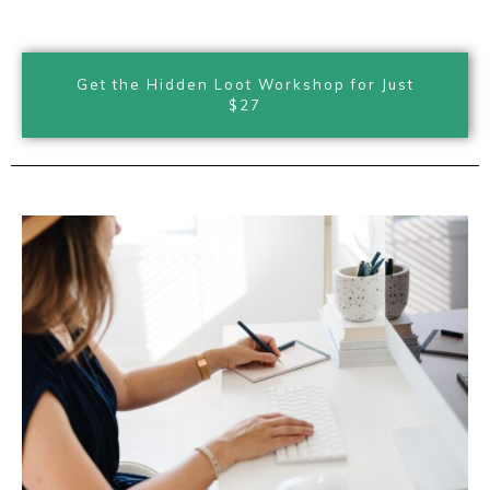
Get the Hidden Loot Workshop for Just
$27