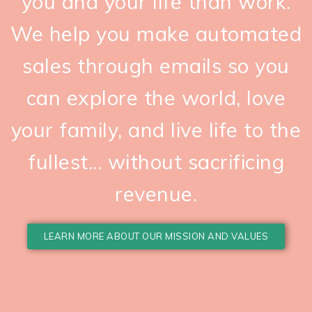
you and your life than work.
We help you make automated
sales through emails so you
can explore the world, love
your family, and live life to the
fullest... without sacrificing
revenue.
LEARN MORE ABOUT OUR MISSION AND VALUES