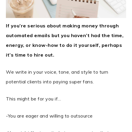
If you’re serious about making money through
automated emails but you haven’t had the time,
energy, or know-how to do it yourself, perhaps
it’s time to hire out.
We write in your voice, tone, and style to turn
potential clients into paying super fans.
This might be for you if…
-You are eager and willing to outsource