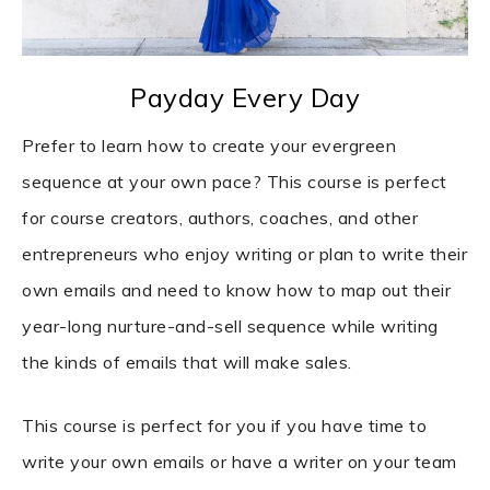
Payday Every Day
Prefer to learn how to create your evergreen
sequence at your own pace? This course is perfect
for course creators, authors, coaches, and other
entrepreneurs who enjoy writing or plan to write their
own emails and need to know how to map out their
year-long nurture-and-sell sequence while writing
the kinds of emails that will make sales.
This course is perfect for you if you have time to
write your own emails or have a writer on your team