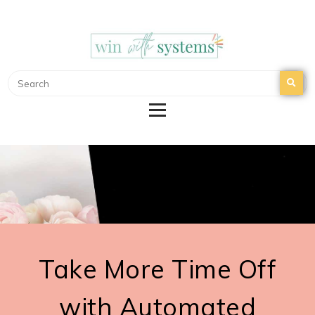
WIN WITH SYSTEMS
EMAIL MARKETING | NURTURE YOUR EMAIL
LIST
Take More Time Off
with Automated