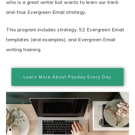
who is a great writer but wants to learn our tried-
and-true Evergreen Email strategy.
This program includes strategy, 52 Evergreen Email
templates (and examples), and Evergreen Email
writing training.
Learn More About Payday Every Day