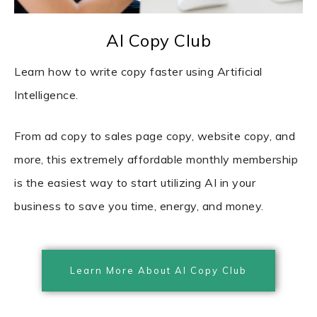
AI Copy Club
Learn how to write copy faster using Artificial
Intelligence.
From ad copy to sales page copy, website copy, and
more, this extremely affordable monthly membership
is the easiest way to start utilizing AI in your
business to save you time, energy, and money.
Learn More About AI Copy Club