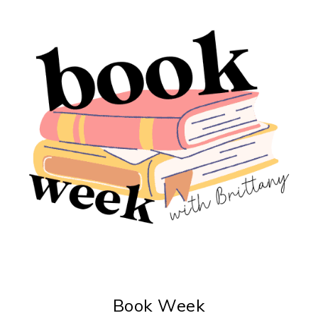
Book Week