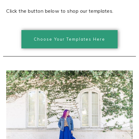
Click the button below to shop our templates.
Choose Your Templates Here