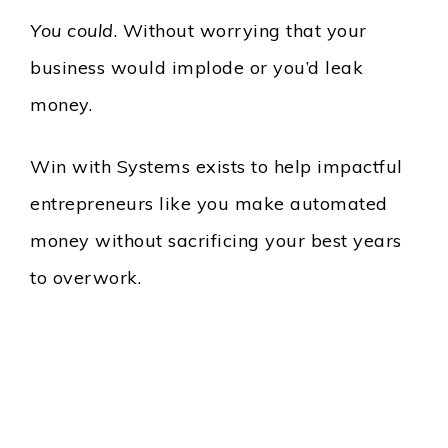
You could
. Without worrying that your
business would implode or you’d leak
money.
Win with Systems exists to help impactful
entrepreneurs like you make automated
money without sacrificing your best years
to overwork.