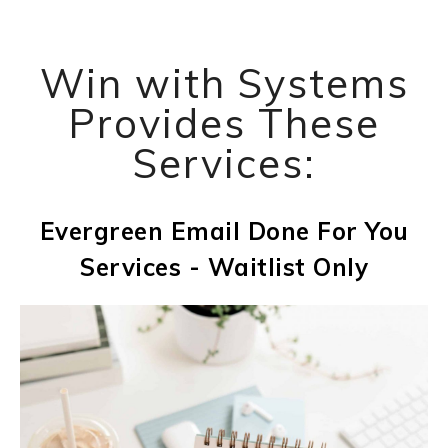
Win with Systems
Provides These
Services:
Evergreen Email Done For You
Services - Waitlist Only