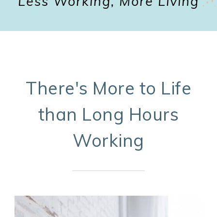
Less Working, More Living
There's More to Life
than Long Hours
Working