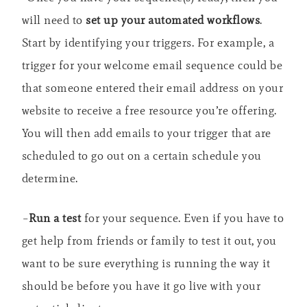
will need to
set up your automated workflows
.
Start by identifying your triggers. For example, a
trigger for your welcome email sequence could be
that someone entered their email address on your
website to receive a free resource you’re offering.
You will then add emails to your trigger that are
scheduled to go out on a certain schedule you
determine.
–
Run a test
for your sequence. Even if you have to
get help from friends or family to test it out, you
want to be sure everything is running the way it
should be before you have it go live with your