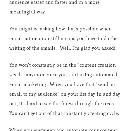
audience easier and faster and in a more
meaningful way.
You might be asking how that’s possible when
email automation still means you have to do the
writing of the emails… Well, I’m glad you asked!
You won’t constantly be in the “content creation
weeds” anymore once you start using automated
email marketing . When you have that “send an
email to my audience” on your list day in and day
out, it’s hard to see the forest through the trees.
You can’t get out of that constantly creating cycle.
When you evergreen and automate your content,