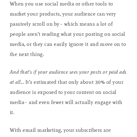
When you use social media or other tools to
market your products, your audience can very
passively scroll on by– which means a lot of
people aren’t reading what your posting on social
media, or they can easily ignore it and move on to
the next thing.
And that’s if your audience sees your posts or paid ads
at all.
.. It’s estimated that only about 30% of your
audience is exposed to your content on social
media– and even fewer will actually engage with
it.
With email marketing, your subscribers are