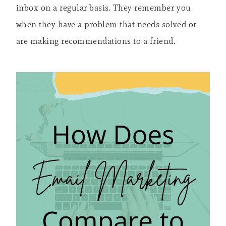
inbox on a regular basis. They remember you
when they have a problem that needs solved or
are making recommendations to a friend.