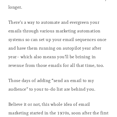
longer.
There’s a way to automate and evergreen your
emails through various marketing automation
systems so can set up your email sequences once
and have them running on autopilot year after
year– which also means you’ll be brining in
revenue from those emails for all that time, too.
Those days of adding “send an email to my
audience” to your to-do list are behind you.
Believe it or not, this whole idea of email
marketing started in the 1970s, soon after the first