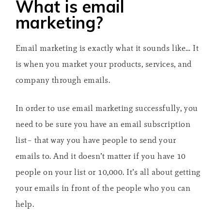
What is email
marketing?
Email marketing is exactly what it sounds like… It
is when you market your products, services, and
company through emails.
In order to use email marketing successfully, you
need to be sure you have an email subscription
list– that way you have people to send your
emails to. And it doesn’t matter if you have 10
people on your list or 10,000. It’s all about getting
your emails in front of the people who you can
help.