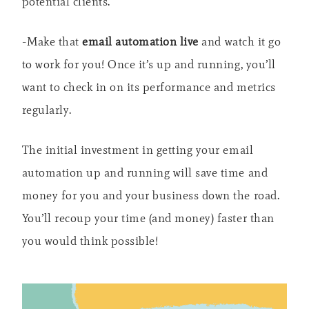
potential clients.
-Make that
email automation live
and watch it go
to work for you! Once it’s up and running, you’ll
want to check in on its performance and metrics
regularly.
The initial investment in getting your email
automation up and running will save time and
money for you and your business down the road.
You’ll recoup your time (and money) faster than
you would think possible!