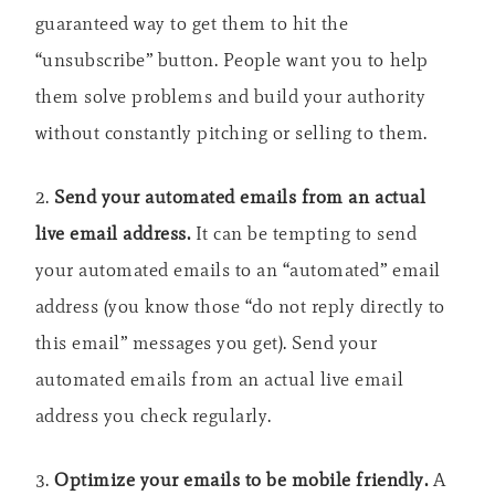
guaranteed way to get them to hit the
“unsubscribe” button. People want you to help
them solve problems and build your authority
without constantly pitching or selling to them.
2.
Send your automated emails from an actual
live email address.
It can be tempting to send
your automated emails to an “automated” email
address (you know those “do not reply directly to
this email” messages you get). Send your
automated emails from an actual live email
address you check regularly.
3.
Optimize your emails to be mobile friendly.
A