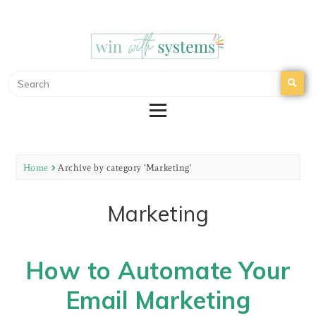
WIN WITH SYSTEMS
EMAIL MARKETING | NURTURE YOUR EMAIL
LIST
Home
Archive by category 'Marketing'
Marketing
How to Automate Your
Email Marketing