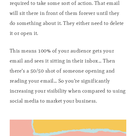
required to take some sort of action. That email
will sit there in front of them forever until they
do something about it. They either need to delete
it or open it.
This means 100% of your audience gets your
email and sees it sitting in their inbox… Then
there’s a 50/50 shot of someone opening and
reading your email… So you’re significantly
increasing your visibility when compared to using
social media to market your business.