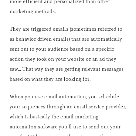
more efficient and personalized than other
marketing methods.
They are triggered emails (sometimes referred to
as behavior driven emails) that are automatically
sent out to your audience based on a specific
action they took on your website or an ad they
saw… That way they are getting relevant messages
based on what they are looking for.
When you use email automation, you schedule
your sequences through an email service provider,
which is basically the email marketing
automation software you’ll use to send out your