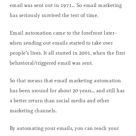
email was sent out in 1971… So email marketing
has seriously survived the test of time.
Email automation came to the forefront later–
when sending out emails started to take over
people’s lives. It all started in 2001, when the first
behavioral/triggered email was sent.
So that means that email marketing automation
has been around for about 20 years… and still has
a better return than social media and other
marketing channels.
By automating your emails, you can reach your