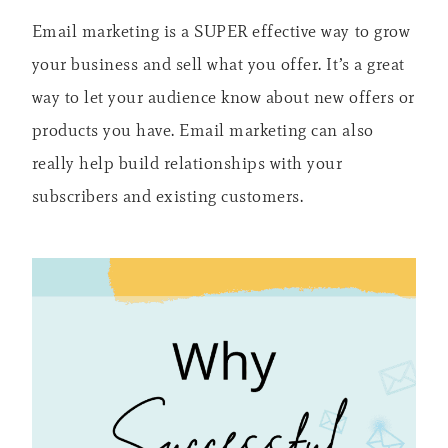
Email marketing is a SUPER effective way to grow
your business and sell what you offer. It’s a great
way to let your audience know about new offers or
products you have. Email marketing can also
really help build relationships with your
subscribers and existing customers.