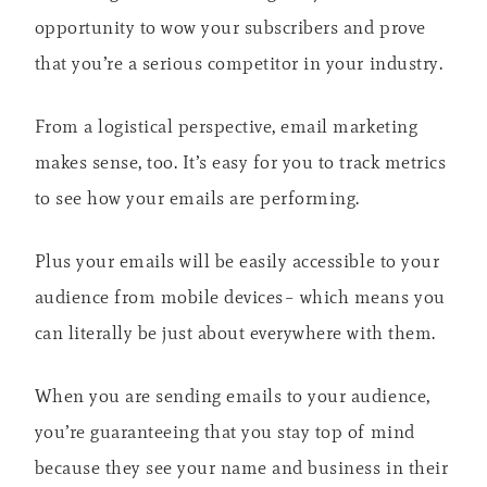
opportunity to wow your subscribers and prove
that you’re a serious competitor in your industry.
From a logistical perspective, email marketing
makes sense, too. It’s easy for you to track metrics
to see how your emails are performing.
Plus your emails will be easily accessible to your
audience from mobile devices– which means you
can literally be just about everywhere with them.
When you are sending emails to your audience,
you’re guaranteeing that you stay top of mind
because they see your name and business in their