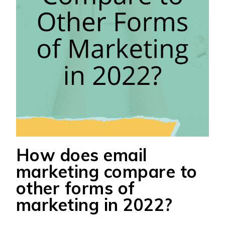
How does email
marketing compare to
other forms of
marketing in 2022?