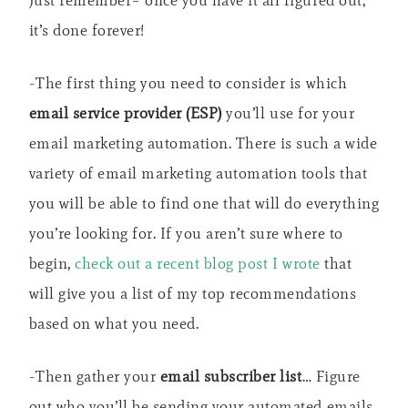
it’s done forever!
-The first thing you need to consider is which
email service provider (ESP)
you’ll use for your
email marketing automation. There is such a wide
variety of email marketing automation tools that
you will be able to find one that will do everything
you’re looking for. If you aren’t sure where to
begin,
check out a recent blog post I wrote
that
will give you a list of my top recommendations
based on what you need.
-Then gather your
email subscriber list
… Figure
out who you’ll be sending your automated emails