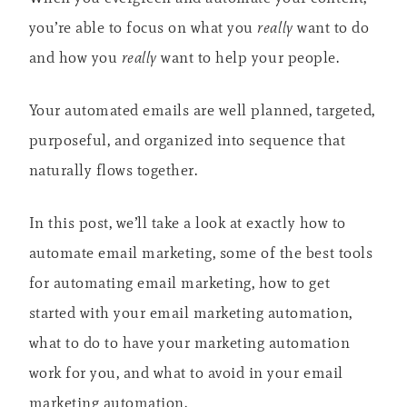
you’re able to focus on what you
really
want to do
and how you
really
want to help your people.
Your automated emails are well planned, targeted,
purposeful, and organized into sequence that
naturally flows together.
In this post, we’ll take a look at exactly how to
automate email marketing, some of the best tools
for automating email marketing, how to get
started with your email marketing automation,
what to do to have your marketing automation
work for you, and what to avoid in your email
marketing automation.