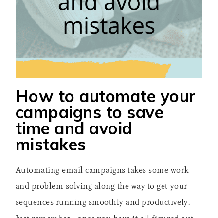
How to automate your
campaigns to save
time and avoid
mistakes
Automating email campaigns takes some work
and problem solving along the way to get your
sequences running smoothly and productively.
Just remember– once you have it all figured out,