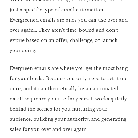
just a specific type of email automation.
Evergreened emails are ones you can use over and
over again… They aren’t time-bound and don’t
expire based on an offer, challenge, or launch
your doing.
Evergreen emails are where you get the most bang
for your buck… Because you only need to set it up
once, and it can theoretically be an automated
email sequence you use for years. It works quietly
behind the scenes for you nurturing your
audience, building your authority, and generating
sales for you over and over again.