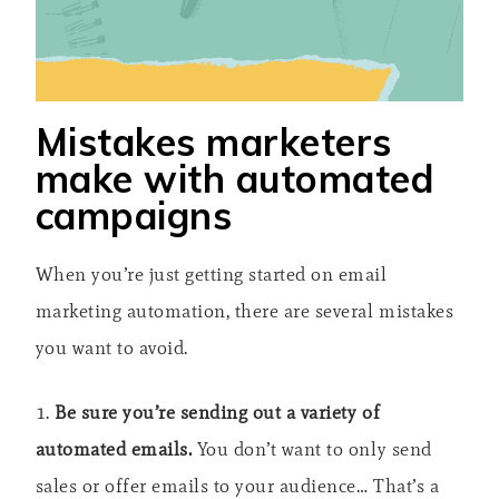
Mistakes marketers
make with automated
campaigns
When you’re just getting started on email
marketing automation, there are several mistakes
you want to avoid.
1.
Be sure you’re sending out a variety of
automated emails.
You don’t want to only send
sales or offer emails to your audience… That’s a