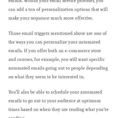
emails. Within your email service provider, you
can add a ton of personalization options that will
make your sequence much more effective.
Those email triggers mentioned above are one of
the ways you can personalize your automated
emails. If you offer both an e-commerce store
and courses, for example, you will want specific
automated emails going out to people depending
on what they seem to be interested in.
You’ll also be able to schedule your automated
emails to go out to your audience at optimum
times based on when they are reading what you’re
sending.