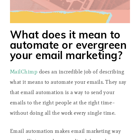
What does it mean to
automate or evergreen
your email marketing?
MailChimp
does an incredible job of describing
what it means to automate your emails. They say
that email automation is a way to send your
emails to the right people at the right time–
without doing all the work every single time.
Email automation makes email marketing way