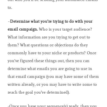
to.
–
Determine what you’re trying to do with your
email campaign.
Who is your target audience?
What information are you trying to get out to
them? What questions or objections do they
commonly have to your niche or products? Once
you’ve figured these things out, then you can
determine what emails you are going to use in
that email campaign (you may have some of them
written already, or you may have to write some to
reach the goal you’ve determined).
-Once you have your sequence(s) ready, then you