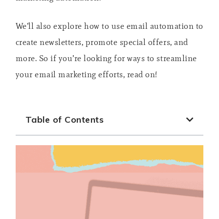
We’ll also explore how to use email automation to
create newsletters, promote special offers, and
more. So if you’re looking for ways to streamline
your email marketing efforts, read on!
Table of Contents