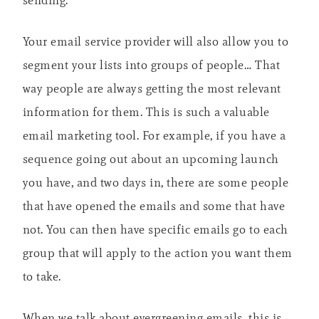
Your email service provider will also allow you to
segment your lists into groups of people… That
way people are always getting the most relevant
information for them. This is such a valuable
email marketing tool. For example, if you have a
sequence going out about an upcoming launch
you have, and two days in, there are some people
that have opened the emails and some that have
not. You can then have specific emails go to each
group that will apply to the action you want them
to take.
When we talk about evergreening emails, this is