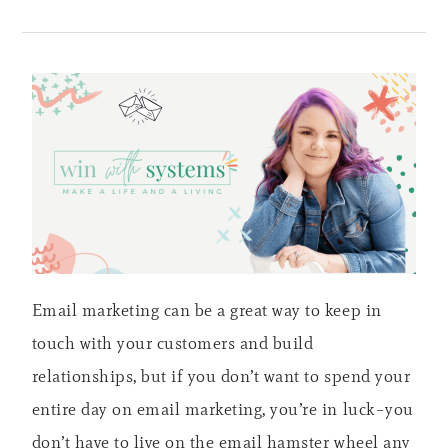
Email marketing can be a great way to keep in
touch with your customers and build
relationships, but if you don’t want to spend your
entire day on email marketing, you’re in luck–you
don’t have to live on the email hamster wheel any