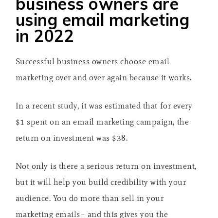
business owners are
using email marketing
in 2022
Successful business owners choose email
marketing over and over again because it works.
In a recent study, it was estimated that for every
$1 spent on an email marketing campaign, the
return on investment was $38.
Not only is there a serious return on investment,
but it will help you build credibility with your
audience. You do more than sell in your
marketing emails– and this gives you the