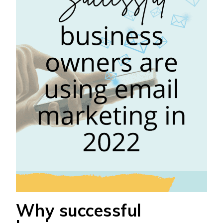
Why successful