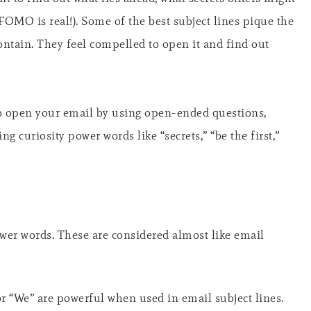
FOMO is real!). Some of the best subject lines pique the
contain. They feel compelled to open it and find out
to open your email by using open-ended questions,
ng curiosity power words like “secrets,” “be the first,”
wer words. These are considered almost like email
r “We” are powerful when used in email subject lines.