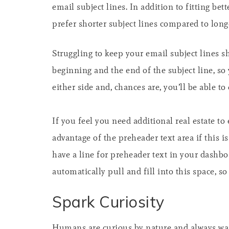
email subject lines. In addition to fitting be
prefer shorter subject lines compared to long
Struggling to keep your email subject lines 
beginning and the end of the subject line, so
either side and, chances are, you’ll be able to
If you feel you need additional real estate t
advantage of the preheader text area if this i
have a line for preheader text in your dashbo
automatically pull and fill into this space, so
Spark Curiosity
Humans are curious by nature and always want