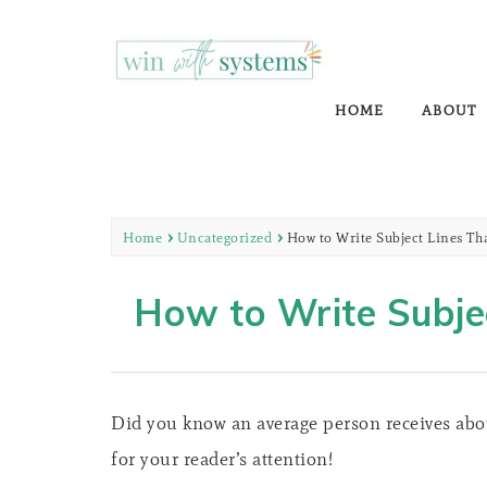
WIN WITH SYS
EMAIL MARKETING | NURTURE YOUR 
HOME
ABOUT
Home
Uncategorized
How to Write Subject Lines T
How to Write Subje
Did you know an average person receives abou
for your reader’s attention!