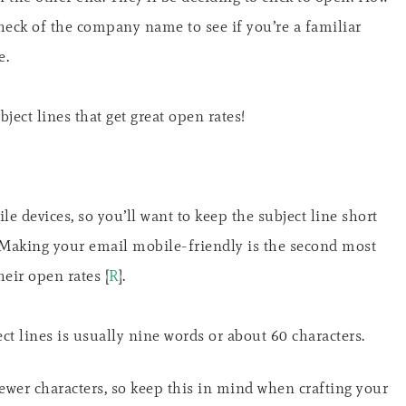
heck of the company name to see if you’re a familiar
e.
ject lines that get great open rates!
e devices, so you’ll want to keep the subject line short
 Making your email mobile-friendly is the second most
heir open rates [
R
].
t lines is usually nine words or about 60 characters.
fewer characters, so keep this in mind when crafting your