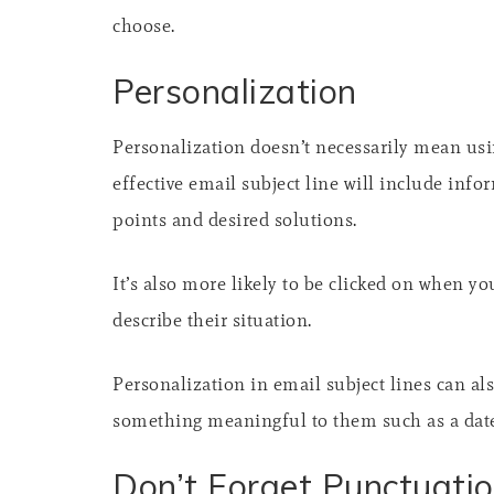
choose.
Personalization
Personalization doesn’t necessarily mean usin
effective email subject line will include inf
points and desired solutions.
It’s also more likely to be clicked on when yo
describe their situation.
Personalization in email subject lines can als
something meaningful to them such as a date
Don’t Forget Punctuati