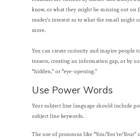
know, or what they might be missing out on (
reader’s interest as to what the email might 
more.
You can create curiosity and inspire people 
teasers, creating an information gap, or by usi
“hidden,” or “eye-opening.”
Use Power Words
Your subject line language should include po
subject line keywords.
The use of pronouns like “You/You’re/Your” o