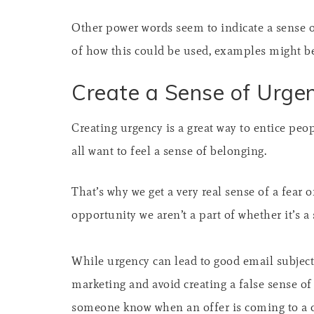
Other power words seem to indicate a sense o
of how this could be used, examples might be 
Create a Sense of Urge
Creating urgency is a great way to entice peo
all want to feel a sense of belonging.
That’s why we get a very real sense of a fear
opportunity we aren’t a part of whether it’s a 
While urgency can lead to good email subject 
marketing and avoid creating a false sense of s
someone know when an offer is coming to a clo