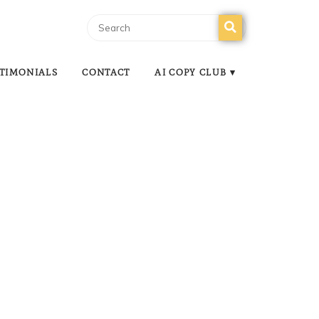
TIMONIALS
CONTACT
AI COPY CLUB