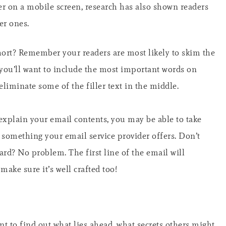
tter on a mobile screen, research has also shown readers
er ones.
short? Remember your readers are most likely to skim the
 you’ll want to include the most important words on
 eliminate some of the filler text in the middle.
o explain your email contents, you may be able to take
s something your email service provider offers. Don’t
ard? No problem. The first line of the email will
 make sure it’s well crafted too!
 to find out what lies ahead, what secrets others might