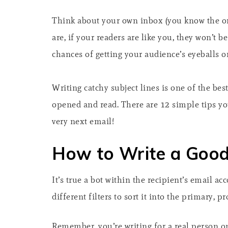
Think about your own inbox (you know the on
are, if your readers are like you, they won’t 
chances of getting your audience’s eyeballs o
Writing catchy subject lines is one of the be
opened and read. There are 12 simple tips you
very next email!
How to Write a Good
It’s true a bot within the recipient’s email ac
different filters to sort it into the primary,
Remember, you’re writing for a real person on