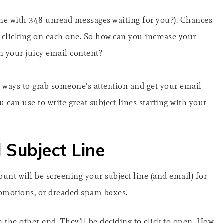
e with 348 unread messages waiting for you?). Chances
be clicking on each one. So how can you increase your
n your juicy email content?
st ways to grab someone’s attention and get your email
 can use to write great subject lines starting with your
 Subject Line
count will be screening your subject line (and email) for
 promotions, or dreaded spam boxes.
 the other end. They’ll be deciding to click to open. How