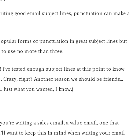
writing good email subject lines, punctuation can make a
pular forms of punctuation in great subject lines but
s to use no more than three.
 I’ve tested enough subject lines at this point to know
. Crazy, right? Another reason we should be friends…
OL. Just what you wanted, I know.)
ou’re writing a sales email, a value email, one that
ou’ll want to keep this in mind when writing your email