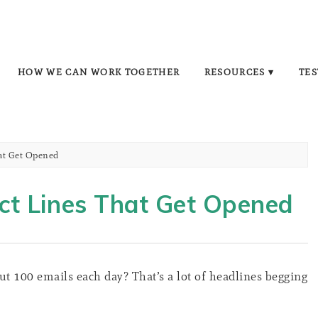
TEMS
EMAIL LIST
HOW WE CAN WORK TOGETHER
RESOURCES
TES
hat Get Opened
ct Lines That Get Opened
t 100 emails each day? That’s a lot of headlines begging