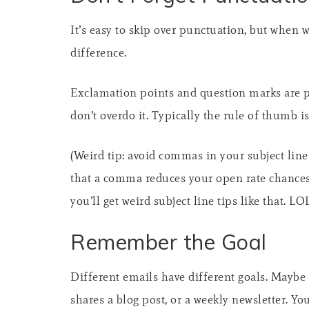
It’s easy to skip over punctuation, but when 
difference.
Exclamation points and question marks are po
don’t overdo it. Typically the rule of thumb i
(Weird tip: avoid commas in your subject line!
that a comma reduces your open rate chances
you’ll get weird subject line tips like that. L
Remember the Goal
Different emails have different goals. Maybe y
shares a blog post, or a weekly newsletter. Y