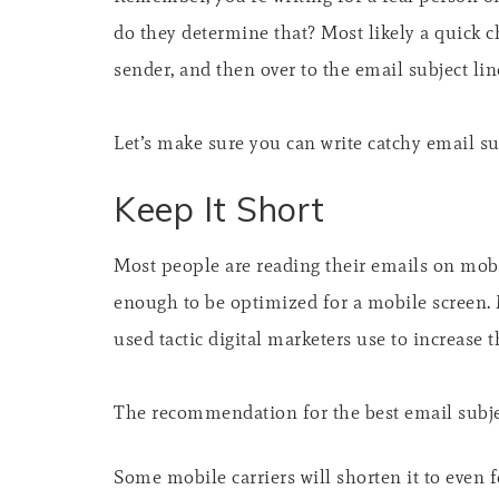
do they determine that? Most likely a quick c
sender, and then over to the email subject lin
Let’s make sure you can write catchy email sub
Keep It Short
Most people are reading their emails on mobil
enough to be optimized for a mobile screen.
used tactic digital marketers use to increase t
The recommendation for the best email subjec
Some mobile carriers will shorten it to even 