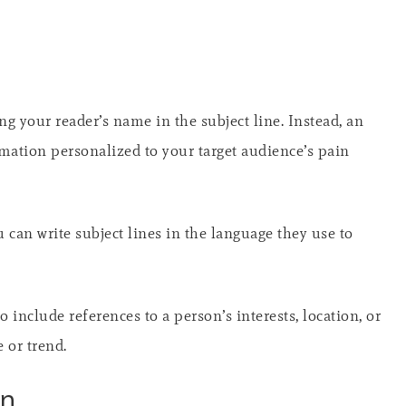
g your reader’s name in the subject line. Instead, an
ormation personalized to your target audience’s pain
u can write subject lines in the language they use to
o include references to a person’s interests, location, or
 or trend.
on