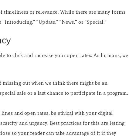
f timeliness or relevance. While there are many forms
“Introducing,” “Update,” “News,” or “Special.”
ncy
ple to click and increase your open rates. As humans, we
 of missing out when we think there might be an
special sale or a last chance to participate in a program.
lines and open rates, be ethical with your digital
carcity and urgency. Best practices for this are letting
se so your reader can take advantage of it if they